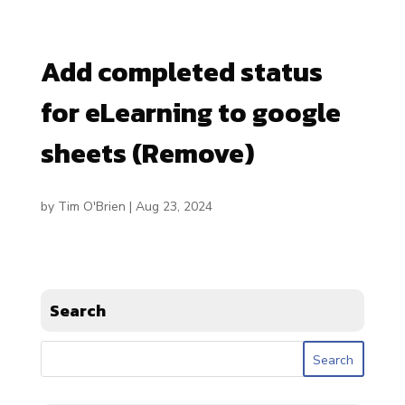
Add completed status
for eLearning to google
sheets (Remove)
by
Tim O'Brien
|
Aug 23, 2024
Search