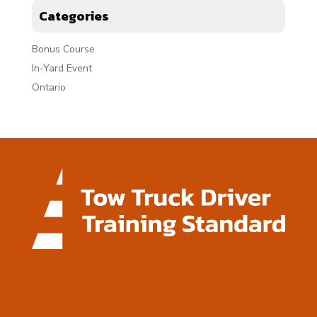
Categories
Bonus Course
In-Yard Event
Ontario