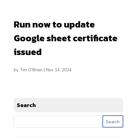
Run now to update
Google sheet certificate
issued
by
Tim O'Brien
|
Nov 14, 2024
Search