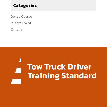
Categories
Bonus Course
In-Yard Event
Ontario