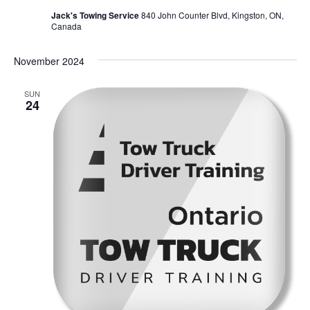
Jack's Towing Service
840 John Counter Blvd, Kingston, ON,
Canada
November 2024
SUN
24