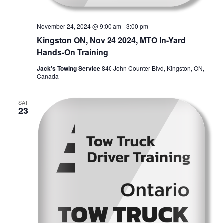
November 24, 2024 @ 9:00 am
-
3:00 pm
Kingston ON, Nov 24 2024, MTO In-Yard
Hands-On Training
Jack's Towing Service
840 John Counter Blvd, Kingston, ON,
Canada
SAT
23