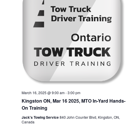
March 16, 2025 @ 9:00 am
-
3:00 pm
Kingston ON, Mar 16 2025, MTO In-Yard Hands-
On Training
Jack's Towing Service
840 John Counter Blvd, Kingston, ON,
Canada