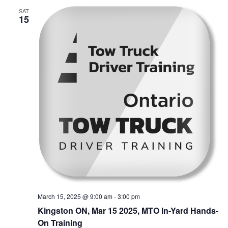
SAT
15
March 15, 2025 @ 9:00 am
-
3:00 pm
Kingston ON, Mar 15 2025, MTO In-Yard Hands-
On Training