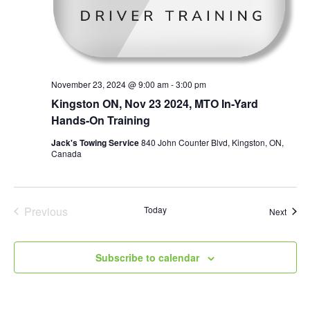
November 23, 2024 @ 9:00 am
-
3:00 pm
Kingston ON, Nov 23 2024, MTO In-Yard
Hands-On Training
Jack's Towing Service
840 John Counter Blvd, Kingston, ON,
Canada
Previous
Today
Event
Next
Events
Subscribe to calendar