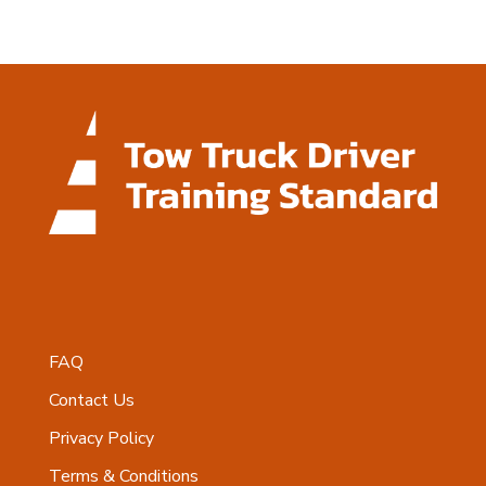
FAQ
Contact Us
Privacy Policy
Terms & Conditions