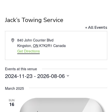
Jack’s Towing Service
« All Events
Address
840 John Counter Blvd
Kingston
,
ON
K7K2R1
Canada
Get Directions
Events at this venue
2024-11-23
 - 
2026-08-06
Select
March 2025
date.
SUN
16