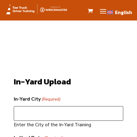
English
English
In-Yard Upload
In-Yard City
(Required)
Enter the City of the In-Yard Training