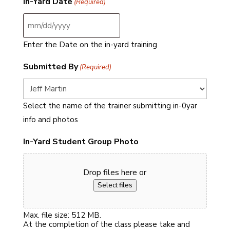
In-Yard Date
(Required)
MM
slash
DD
slash
Enter the Date on the in-yard training
YYYY
Submitted By
(Required)
Select the name of the trainer submitting in-0yar
info and photos
In-Yard Student Group Photo
Drop files here or
Select files
Max. file size: 512 MB.
At the completion of the class please take and