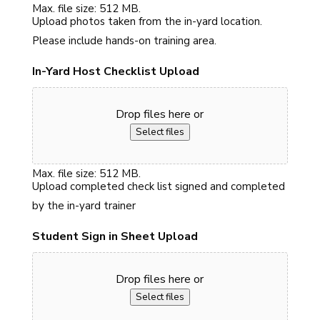
Max. file size: 512 MB.
Upload photos taken from the in-yard location.
Please include hands-on training area.
In-Yard Host Checklist Upload
Drop files here or
Select files
Max. file size: 512 MB.
Upload completed check list signed and completed
by the in-yard trainer
Student Sign in Sheet Upload
Drop files here or
Select files