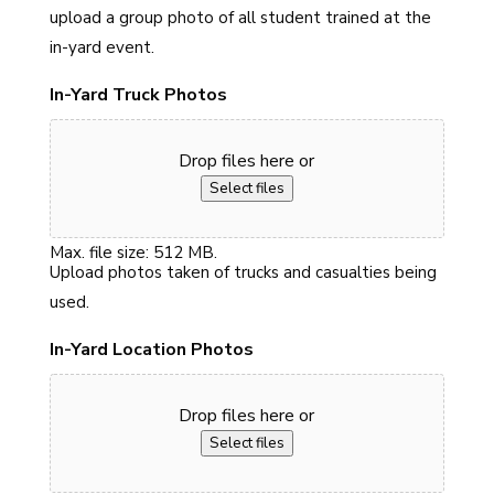
upload a group photo of all student trained at the
in-yard event.
In-Yard Truck Photos
Drop files here or
Select files
Max. file size: 512 MB.
Upload photos taken of trucks and casualties being
used.
In-Yard Location Photos
Drop files here or
Select files