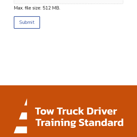
Max. file size: 512 MB.