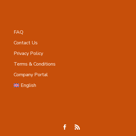
FAQ
Contact Us
Privacy Policy
Terms & Conditions
Company Portal
English