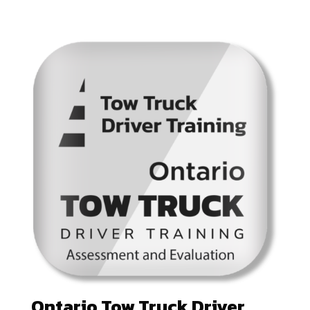
Ontario Tow Truck Driver