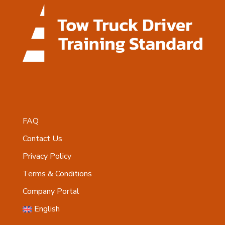
FAQ
Contact Us
Privacy Policy
Terms & Conditions
Company Portal
English