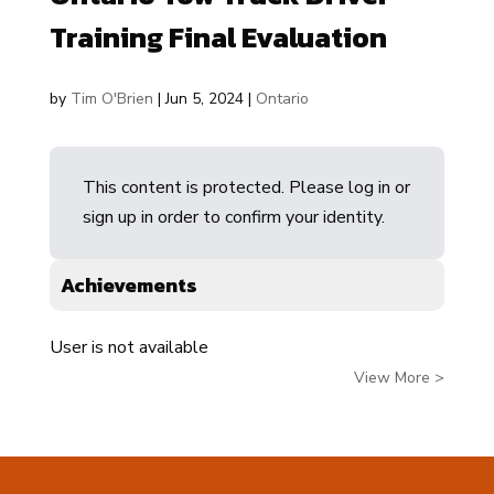
Training Final Evaluation
by
Tim O'Brien
|
Jun 5, 2024
|
Ontario
This content is protected. Please log in or
sign up in order to confirm your identity.
Achievements
User is not available
View More >