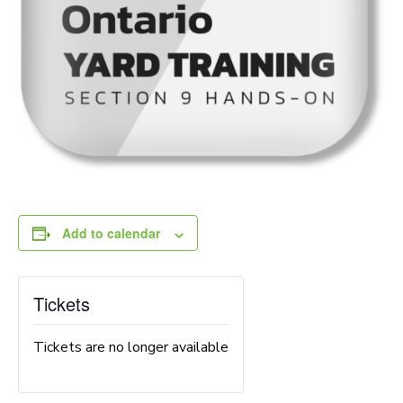
Add to calendar
Tickets
Tickets are no longer available