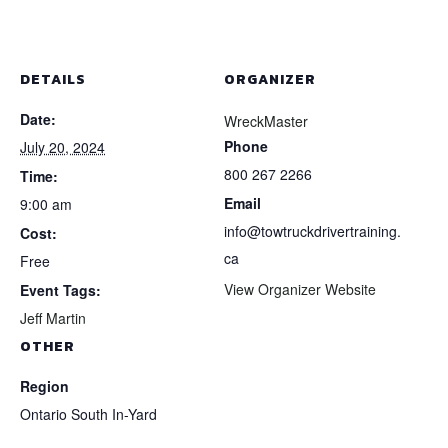
DETAILS
ORGANIZER
Date:
WreckMaster
Phone
July 20, 2024
800 267 2266
Time:
Email
9:00 am
info@towtruckdrivertraining.
Cost:
ca
Free
View Organizer Website
Event Tags:
Jeff Martin
OTHER
Region
Ontario South In-Yard