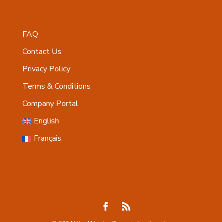
FAQ
Contact Us
Privacy Policy
Terms & Conditions
Company Portal
English
Français