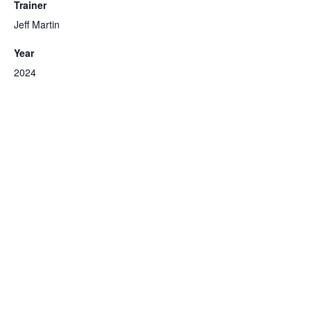
Trainer
Jeff Martin
Year
2024