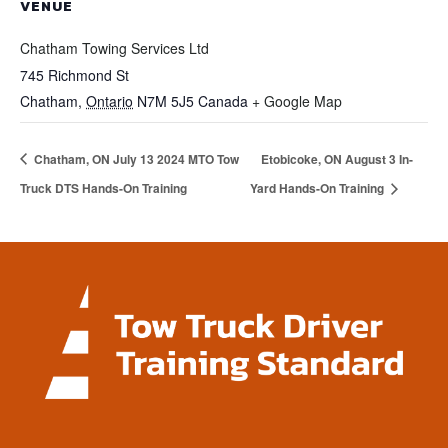
VENUE
Chatham Towing Services Ltd
745 Richmond St
Chatham
,
Ontario
N7M 5J5
Canada
+ Google Map
Chatham, ON July 13 2024 MTO Tow
Etobicoke, ON August 3 In-
Truck DTS Hands-On Training
Yard Hands-On Training