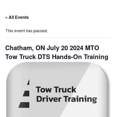
« All Events
This event has passed.
Chatham, ON July 20 2024 MTO
Tow Truck DTS Hands-On Training