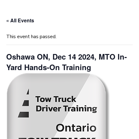
« All Events
This event has passed.
Oshawa ON, Dec 14 2024, MTO In-
Yard Hands-On Training