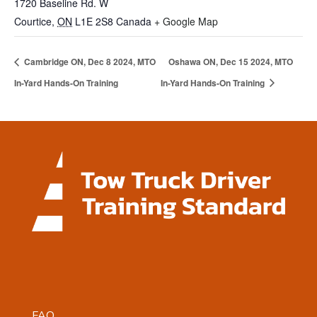
1720 Baseline Rd. W
Courtice
,
ON
L1E 2S8
Canada
+ Google Map
Cambridge ON, Dec 8 2024, MTO
Oshawa ON, Dec 15 2024, MTO
In-Yard Hands-On Training
In-Yard Hands-On Training
FAQ