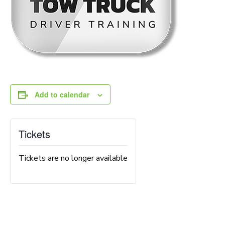
Add to calendar
Tickets
Tickets are no longer available