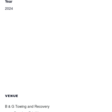
Year
2024
VENUE
B & G Towing and Recovery