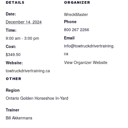
DETAILS
ORGANIZER
Date:
WreckMaster
Phone
December 14, 2024
800 267 2266
Time:
Email
9:00 am - 3:00 pm
info@towtruckdrivertraining.
Cost:
ca
$349.50
View Organizer Website
Website:
towtruckdrivertraining.ca
OTHER
Region
Ontario Golden Horseshoe In-Yard
Trainer
Bill Akkermans