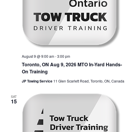
August 9 @ 9:00 am
-
3:00 pm
Toronto, ON Aug 9, 2026 MTO In-Yard Hands-
On Training
JP Towing Service
11 Glen Scarlett Road, Toronto, ON, Canada
SAT
15