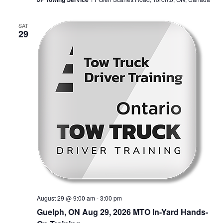
SAT
29
August 29 @ 9:00 am
-
3:00 pm
Guelph, ON Aug 29, 2026 MTO In-Yard Hands-