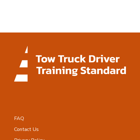
FAQ
Contact Us