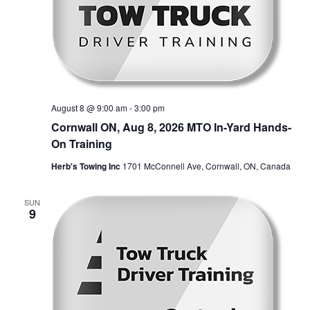
August 8 @ 9:00 am
-
3:00 pm
Cornwall ON, Aug 8, 2026 MTO In-Yard Hands-
On Training
Herb's Towing Inc
1701 McConnell Ave, Cornwall, ON, Canada
SUN
9