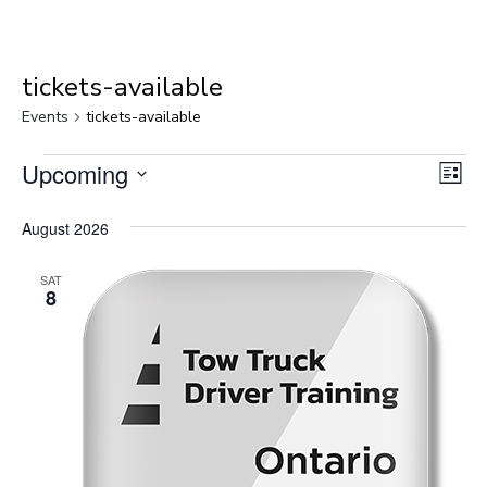
tickets-available
Events
tickets-available
Events
Upcoming
Vie
Eve
List
Select
Vie
Nav
August 2026
date.
Nav
SAT
8