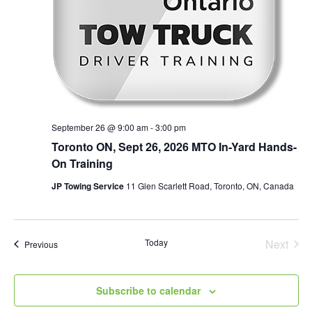
September 26 @ 9:00 am
-
3:00 pm
Toronto ON, Sept 26, 2026 MTO In-Yard Hands-
On Training
JP Towing Service
11 Glen Scarlett Road, Toronto, ON, Canada
Today
Next
Events
Previous
Events
Subscribe to calendar