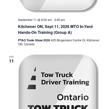
September 11 @ 9:00 am
-
3:00 pm
Kitchener ON, Sept 11, 2026 MTO In-Yard
Hands-On Training (Group A)
PTAO Trade Show 2026
425 Bingemans Centre Dr, Kitchener,
ON, Canada
FRI
11