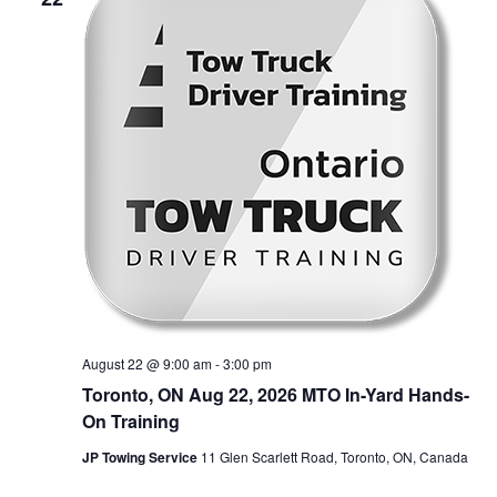
August 22 @ 9:00 am
-
3:00 pm
Toronto, ON Aug 22, 2026 MTO In-Yard Hands-
On Training
JP Towing Service
11 Glen Scarlett Road, Toronto, ON, Canada