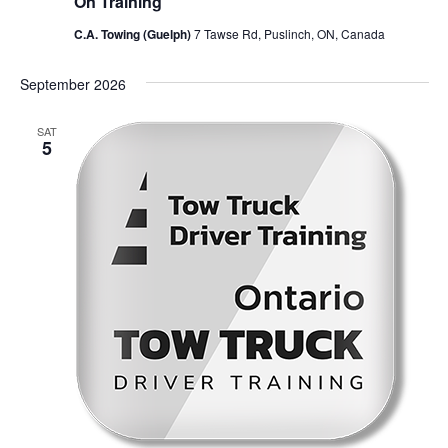
On Training
C.A. Towing (Guelph)
7 Tawse Rd, Puslinch, ON, Canada
September 2026
SAT
5