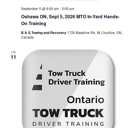
September 5 @ 9:00 am
-
3:00 pm
Oshawa ON, Sept 5, 2026 MTO In-Yard Hands-
On Training
B & G Towing and Recovery
1720 Baseline Rd. W, Courtice, ON,
Canada
FRI
11