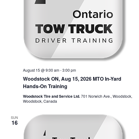
August 15 @ 9:00 am
-
3:00 pm
Woodstock ON, Aug 15, 2026 MTO In-Yard
Hands-On Training
Woodstock Tire and Service Ltd.
701 Norwich Ave., Woodstock,
Woodstock, Canada
SUN
16