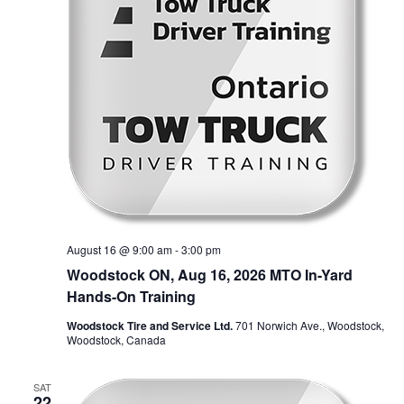
August 16 @ 9:00 am
-
3:00 pm
Woodstock ON, Aug 16, 2026 MTO In-Yard
Hands-On Training
Woodstock Tire and Service Ltd.
701 Norwich Ave., Woodstock,
Woodstock, Canada
SAT
22