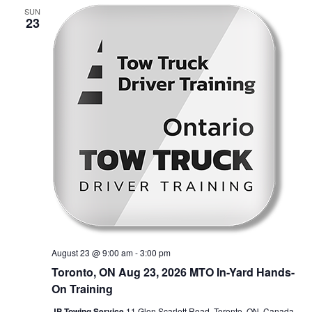
SUN
23
August 23 @ 9:00 am
-
3:00 pm
Toronto, ON Aug 23, 2026 MTO In-Yard Hands-
On Training
JP Towing Service
11 Glen Scarlett Road, Toronto, ON, Canada