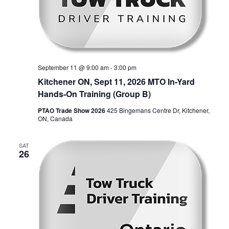
September 11 @ 9:00 am
-
3:00 pm
Kitchener ON, Sept 11, 2026 MTO In-Yard
Hands-On Training (Group B)
PTAO Trade Show 2026
425 Bingemans Centre Dr, Kitchener,
ON, Canada
SAT
26