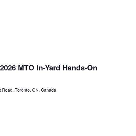
 2026 MTO In-Yard Hands-On
tt Road, Toronto, ON, Canada