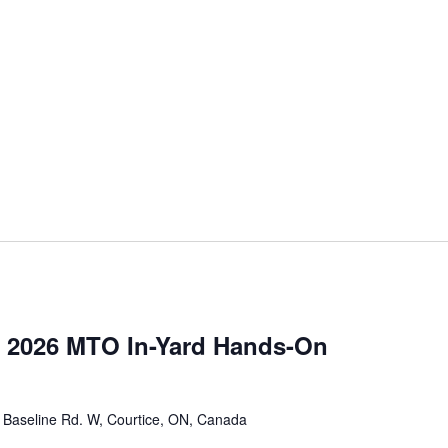
 2026 MTO In-Yard Hands-On
 Baseline Rd. W, Courtice, ON, Canada