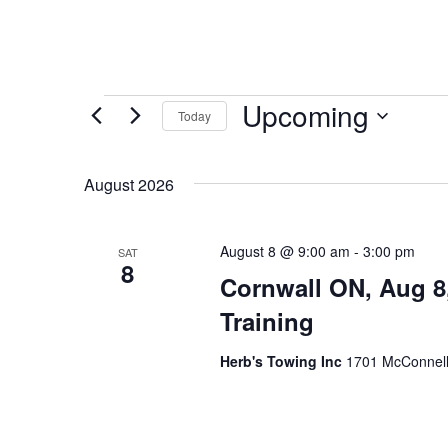
Events
Upcoming
Today
Select
date.
August 2026
August 8 @ 9:00 am
-
3:00 pm
SAT
8
Cornwall ON, Aug 8
Training
Herb's Towing Inc
1701 McConnell