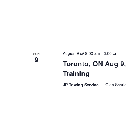
August 9 @ 9:00 am
-
3:00 pm
SUN
9
Toronto, ON Aug 9,
Training
JP Towing Service
11 Glen Scarle