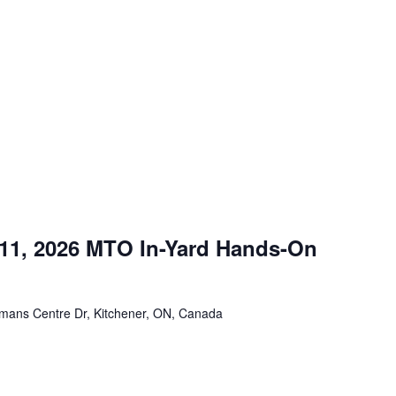
m
 11, 2026 MTO In-Yard Hands-On
mans Centre Dr, Kitchener, ON, Canada