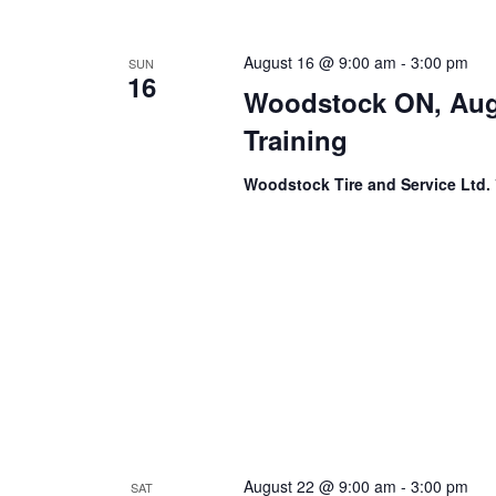
August 16 @ 9:00 am
-
3:00 pm
SUN
16
Woodstock ON, Aug
Training
Woodstock Tire and Service Ltd.
August 22 @ 9:00 am
-
3:00 pm
SAT