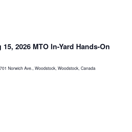
 15, 2026 MTO In-Yard Hands-On
701 Norwich Ave., Woodstock, Woodstock, Canada