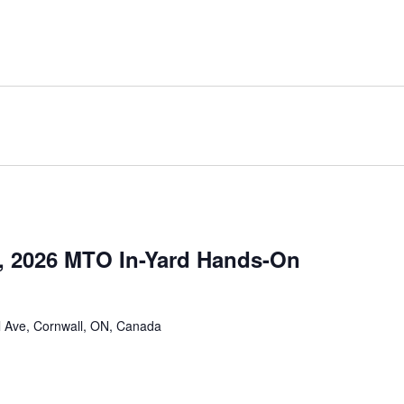
, 2026 MTO In-Yard Hands-On
 Ave, Cornwall, ON, Canada