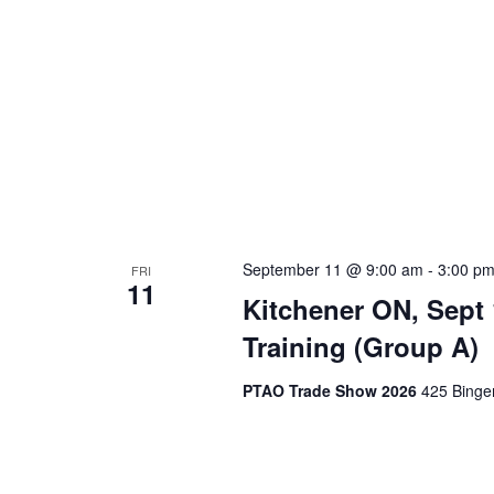
September 11 @ 9:00 am
-
3:00 p
FRI
11
Kitchener ON, Sept
Training (Group A)
PTAO Trade Show 2026
425 Binge