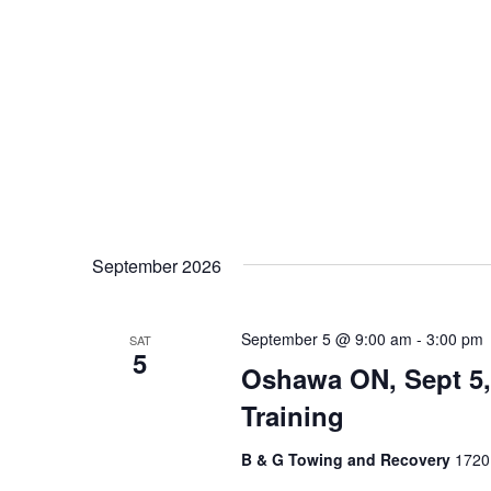
September 2026
September 5 @ 9:00 am
-
3:00 pm
SAT
5
Oshawa ON, Sept 5,
Training
B & G Towing and Recovery
1720