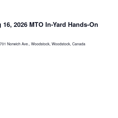
 16, 2026 MTO In-Yard Hands-On
701 Norwich Ave., Woodstock, Woodstock, Canada