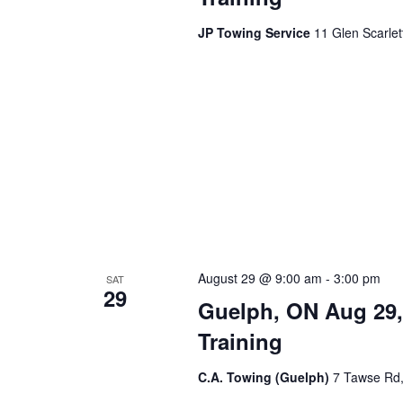
JP Towing Service
11 Glen Scarle
August 29 @ 9:00 am
-
3:00 pm
SAT
29
Guelph, ON Aug 29,
Training
C.A. Towing (Guelph)
7 Tawse Rd,