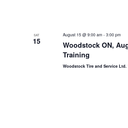
August 15 @ 9:00 am
-
3:00 pm
SAT
15
Woodstock ON, Aug
Training
Woodstock Tire and Service Ltd.