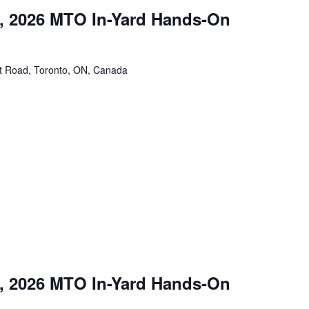
, 2026 MTO In-Yard Hands-On
tt Road, Toronto, ON, Canada
, 2026 MTO In-Yard Hands-On