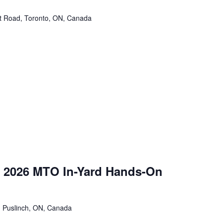
tt Road, Toronto, ON, Canada
 2026 MTO In-Yard Hands-On
 Puslinch, ON, Canada