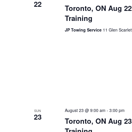
22
Toronto, ON Aug 22
Training
JP Towing Service
11 Glen Scarle
August 23 @ 9:00 am
-
3:00 pm
SUN
23
Toronto, ON Aug 23
Training