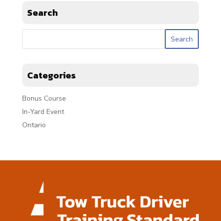
Search
Categories
Bonus Course
In-Yard Event
Ontario