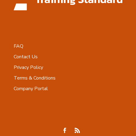
FAQ
Contact Us
Privacy Policy
Terms & Conditions
Company Portal