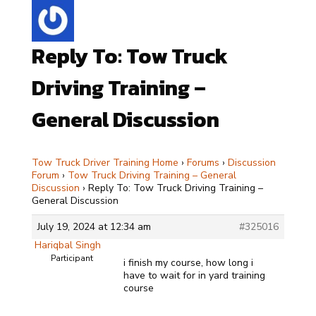
Reply To: Tow Truck
Driving Training –
General Discussion
Tow Truck Driver Training Home
›
Forums
›
Discussion
Forum
›
Tow Truck Driving Training – General
Discussion
›
Reply To: Tow Truck Driving Training –
General Discussion
July 19, 2024 at 12:34 am
#325016
Hariqbal Singh
Participant
i finish my course, how long i
have to wait for in yard training
course