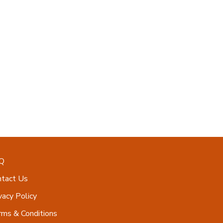
Q
ntact Us
vacy Policy
ms & Conditions