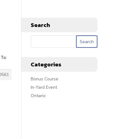
Search
 To:
Categories
9561
Bonus Course
In-Yard Event
Ontario