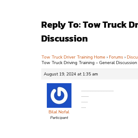
Reply To: Tow Truck Dr
Discussion
Tow Truck Driver Training Home
›
Forums
›
Discu
Tow Truck Driving Training – General Discussion
August 19, 2024 at 1:35 am
……………………………..
……..
…….
…..
Bilal Nofal
Participant