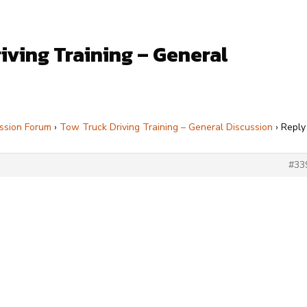
iving Training – General
ssion Forum
›
Tow Truck Driving Training – General Discussion
›
Reply
#33