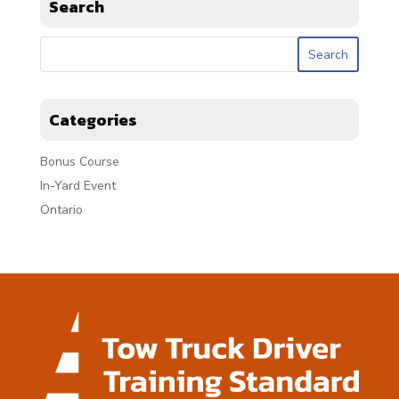
Search
Categories
Bonus Course
In-Yard Event
Ontario