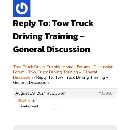
Reply To: Tow Truck
Driving Training –
General Discussion
Tow Truck Driver Training Home
›
Forums
›
Discussion
Forum
›
Tow Truck Driving Training – General
Discussion
›
Reply To: Tow Truck Driving Training –
General Discussion
August 19, 2024 at 1:36 am
#339564
Bilal Nofal
Participant
……..
…