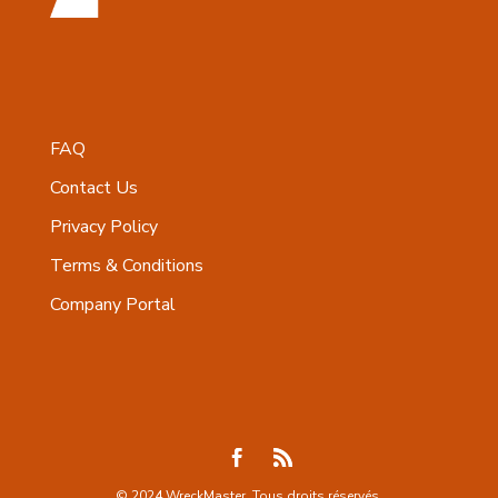
FAQ
Contact Us
Privacy Policy
Terms & Conditions
Company Portal
© 2024 WreckMaster. Tous droits réservés.