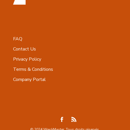
FAQ
Contact Us
Privacy Policy
Terms & Conditions
Company Portal
© 2024 WreckMaster. Tous droits réservés.