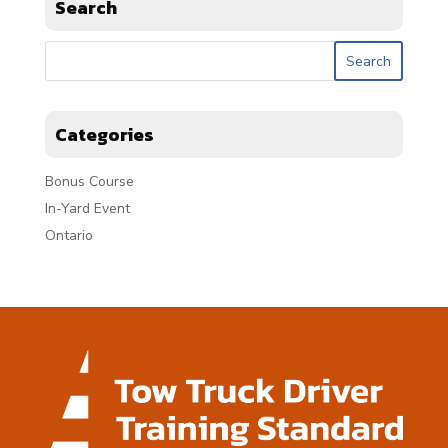
Search
Categories
Bonus Course
In-Yard Event
Ontario