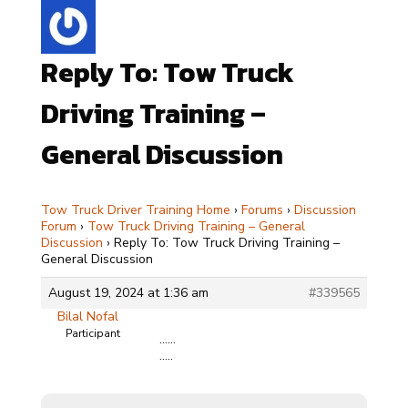
Reply To: Tow Truck
Driving Training –
General Discussion
Tow Truck Driver Training Home
›
Forums
›
Discussion
Forum
›
Tow Truck Driving Training – General
Discussion
›
Reply To: Tow Truck Driving Training –
General Discussion
August 19, 2024 at 1:36 am
#339565
Bilal Nofal
Participant
……
…..