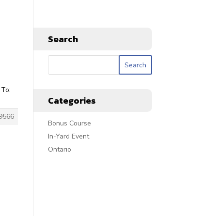
Search
 To:
Categories
9566
Bonus Course
In-Yard Event
Ontario