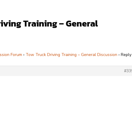
iving Training – General
ssion Forum
›
Tow Truck Driving Training – General Discussion
›
Reply
#33