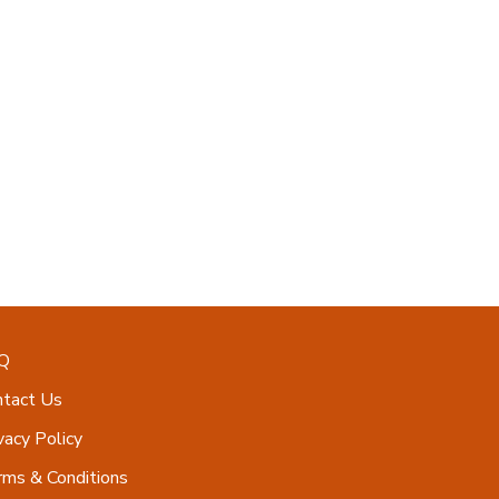
Q
ntact Us
vacy Policy
ms & Conditions