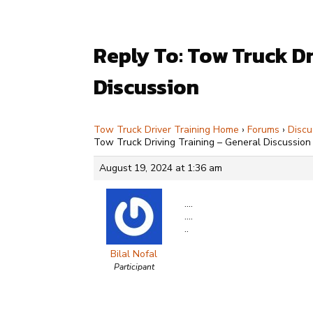
Reply To: Tow Truck Dr
Discussion
Tow Truck Driver Training Home
›
Forums
›
Discu
Tow Truck Driving Training – General Discussion
August 19, 2024 at 1:36 am
….
….
..
Bilal Nofal
Participant