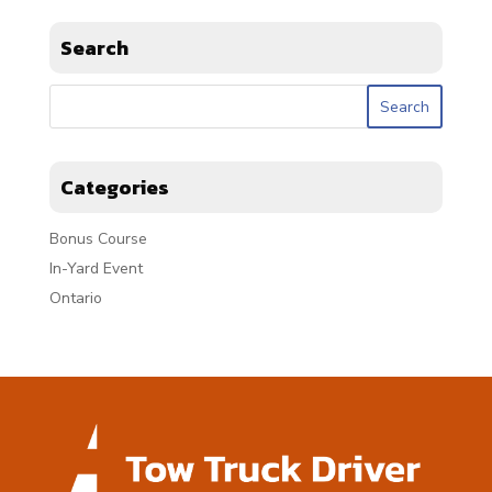
Search
Categories
Bonus Course
In-Yard Event
Ontario