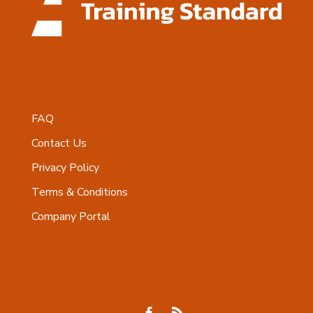
FAQ
Contact Us
Privacy Policy
Terms & Conditions
Company Portal