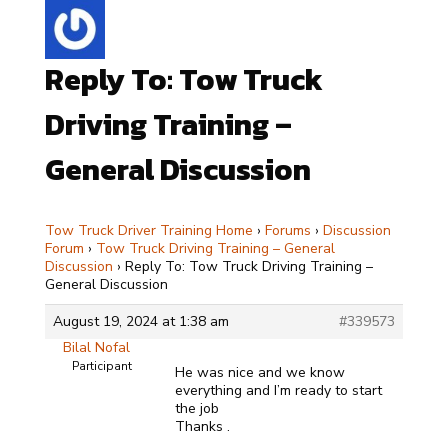
Reply To: Tow Truck
Driving Training –
General Discussion
Tow Truck Driver Training Home
›
Forums
›
Discussion
Forum
›
Tow Truck Driving Training – General
Discussion
›
Reply To: Tow Truck Driving Training –
General Discussion
August 19, 2024 at 1:38 am
#339573
Bilal Nofal
Participant
He was nice and we know
everything and I’m ready to start
the job
Thanks .