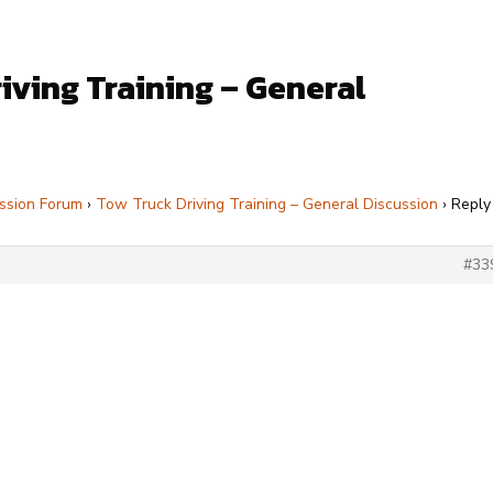
iving Training – General
ssion Forum
›
Tow Truck Driving Training – General Discussion
›
Reply
#33