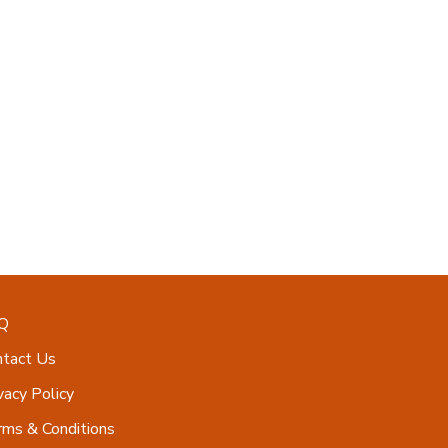
Q
ntact Us
vacy Policy
ms & Conditions