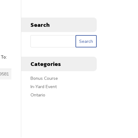
Search
 To:
Categories
9581
Bonus Course
In-Yard Event
Ontario