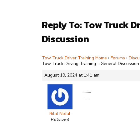
Reply To: Tow Truck Dr
Discussion
Tow Truck Driver Training Home
›
Forums
›
Discu
Tow Truck Driving Training – General Discussion
August 19, 2024 at 1:41 am
………
…….
Bilal Nofal
Participant