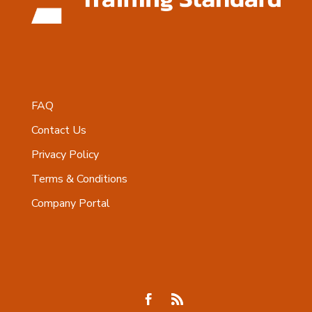
FAQ
Contact Us
Privacy Policy
Terms & Conditions
Company Portal