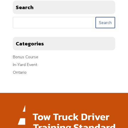
Search
Categories
Bonus Course
In-Yard Event
Ontario