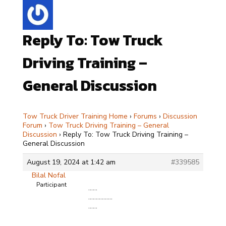
Reply To: Tow Truck
Driving Training –
General Discussion
Tow Truck Driver Training Home
›
Forums
›
Discussion
Forum
›
Tow Truck Driving Training – General
Discussion
›
Reply To: Tow Truck Driving Training –
General Discussion
August 19, 2024 at 1:42 am
#339585
Bilal Nofal
Participant
……
…………….
……