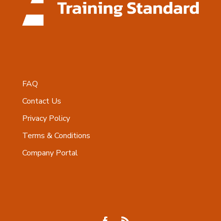
FAQ
Contact Us
Privacy Policy
Terms & Conditions
Company Portal