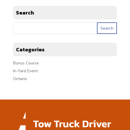
Search
Categories
Bonus Course
In-Yard Event
Ontario