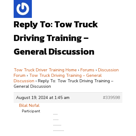
Reply To: Tow Truck
Driving Training –
General Discussion
Tow Truck Driver Training Home
›
Forums
›
Discussion
Forum
›
Tow Truck Driving Training – General
Discussion
›
Reply To: Tow Truck Driving Training –
General Discussion
August 19, 2024 at 1:45 am
#339598
Bilal Nofal
Participant
…..
……
………
…………