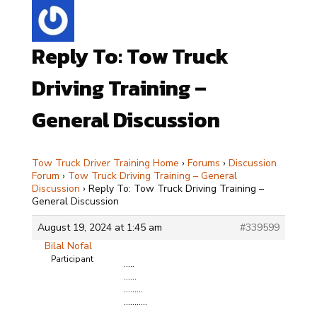
Reply To: Tow Truck
Driving Training –
General Discussion
Tow Truck Driver Training Home
›
Forums
›
Discussion
Forum
›
Tow Truck Driving Training – General
Discussion
›
Reply To: Tow Truck Driving Training –
General Discussion
August 19, 2024 at 1:45 am
#339599
Bilal Nofal
Participant
…..
……
………
………..