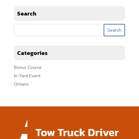
Search
Categories
Bonus Course
In-Yard Event
Ontario