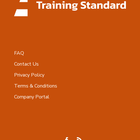
FAQ
Contact Us
Privacy Policy
Terms & Conditions
Company Portal