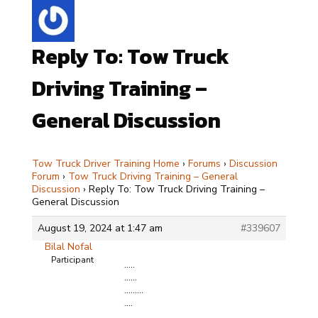
Reply To: Tow Truck
Driving Training –
General Discussion
Tow Truck Driver Training Home
›
Forums
›
Discussion
Forum
›
Tow Truck Driving Training – General
Discussion
›
Reply To: Tow Truck Driving Training –
General Discussion
August 19, 2024 at 1:47 am
#339607
Bilal Nofal
Participant
…..
……
………
….
…..