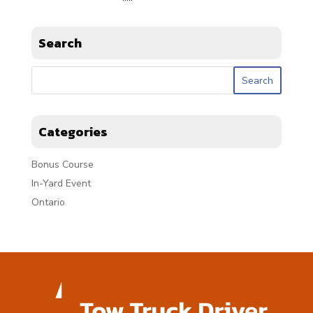
Search
Categories
Bonus Course
In-Yard Event
Ontario