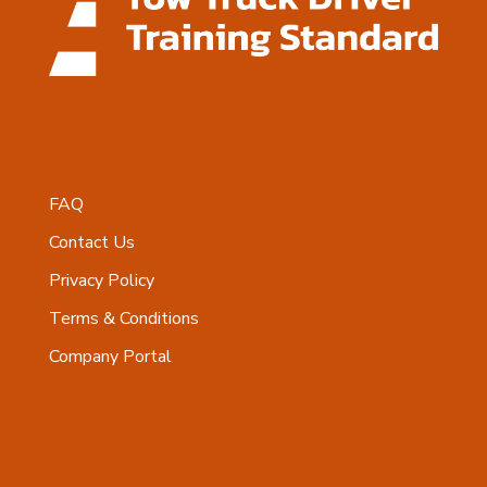
FAQ
Contact Us
Privacy Policy
Terms & Conditions
Company Portal