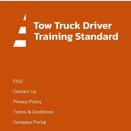
FAQ
Contact Us
Privacy Policy
Terms & Conditions
Company Portal