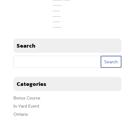
……….
……..
………
……..
……….
Search
Categories
Bonus Course
In-Yard Event
Ontario