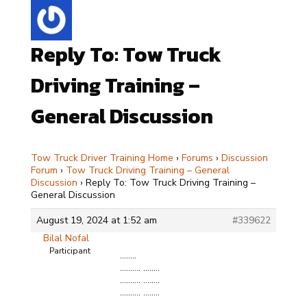
Reply To: Tow Truck
Driving Training –
General Discussion
Tow Truck Driver Training Home
›
Forums
›
Discussion
Forum
›
Tow Truck Driving Training – General
Discussion
›
Reply To: Tow Truck Driving Training –
General Discussion
August 19, 2024 at 1:52 am
#339622
Bilal Nofal
Participant
……..
………. ……..
………. ……..
………. ……..
………. ……..