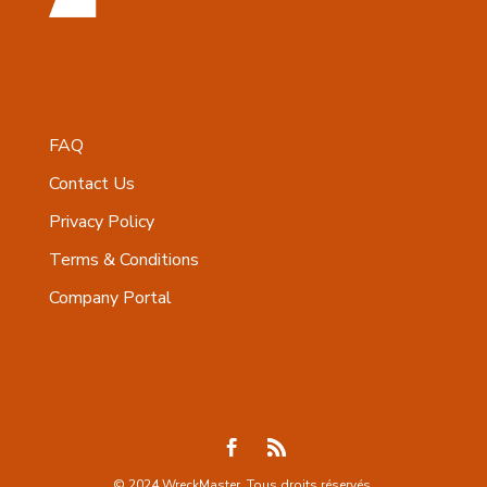
FAQ
Contact Us
Privacy Policy
Terms & Conditions
Company Portal
© 2024 WreckMaster. Tous droits réservés.