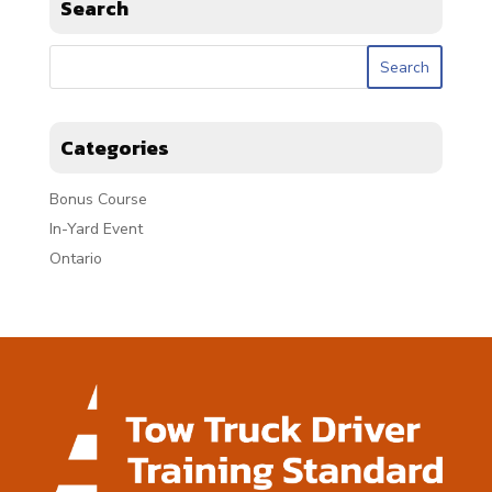
Search
Categories
Bonus Course
In-Yard Event
Ontario