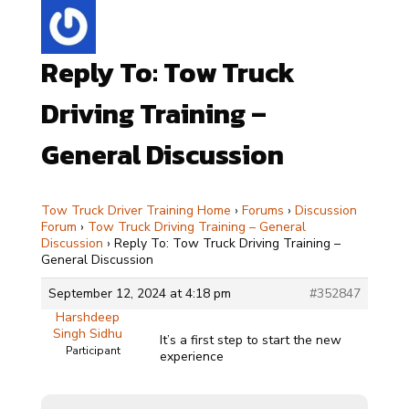
Reply To: Tow Truck
Driving Training –
General Discussion
Tow Truck Driver Training Home
›
Forums
›
Discussion
Forum
›
Tow Truck Driving Training – General
Discussion
›
Reply To: Tow Truck Driving Training –
General Discussion
September 12, 2024 at 4:18 pm
#352847
Harshdeep
Singh Sidhu
It’s a first step to start the new
Participant
experience