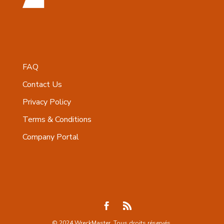
FAQ
Contact Us
Privacy Policy
Terms & Conditions
Company Portal
© 2024 WreckMaster. Tous droits réservés.