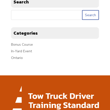
Search
Categories
Bonus Course
In-Yard Event
Ontario