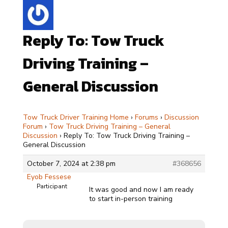
Reply To: Tow Truck
Driving Training –
General Discussion
Tow Truck Driver Training Home
›
Forums
›
Discussion
Forum
›
Tow Truck Driving Training – General
Discussion
›
Reply To: Tow Truck Driving Training –
General Discussion
October 7, 2024 at 2:38 pm
#368656
Eyob Fessese
Participant
It was good and now I am ready
to start in-person training