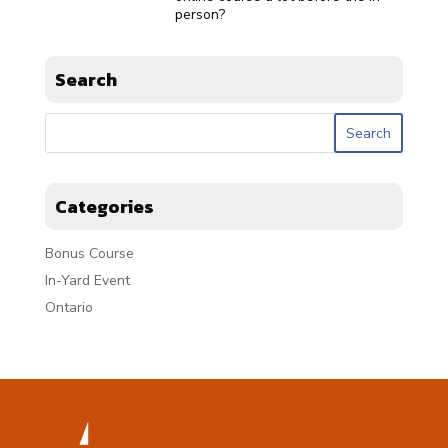
person?
Search
Categories
Bonus Course
In-Yard Event
Ontario