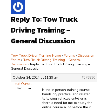
Reply To: Tow Truck
Driving Training –
General Discussion
Tow Truck Driver Training Home
›
Forums
›
Discussion
Forum
›
Tow Truck Driving Training – General
Discussion
›
Reply To: Tow Truck Driving Training –
General Discussion
October 24, 2024 at 11:29 am
#376230
Iouri Oursou
Participant
Is the in person training course
hands on/ practical and related
to towing vehicles only? or is
there a need for me to study the
online course a lot before the in