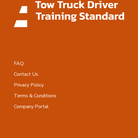
FAQ
Contact Us
Privacy Policy
Terms & Conditions
Company Portal