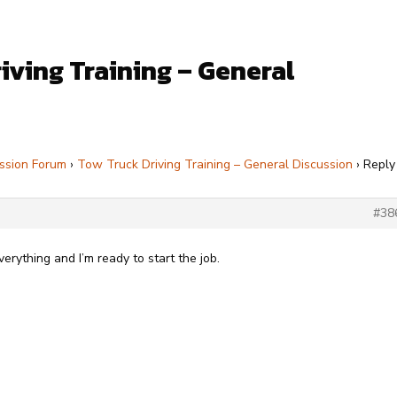
iving Training – General
ssion Forum
›
Tow Truck Driving Training – General Discussion
›
Reply
#38
ything and I’m ready to start the job.