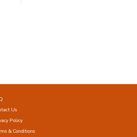
Q
ntact Us
vacy Policy
ms & Conditions