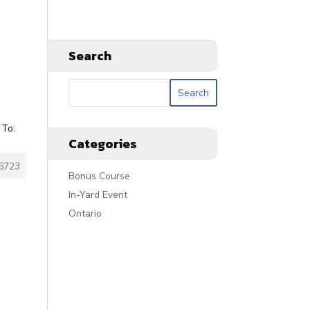
Search
 To:
Categories
6723
Bonus Course
In-Yard Event
Ontario