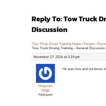
Reply To: Tow Truck Dr
Discussion
Tow Truck Driver Training Home
›
Forums
›
Discu
Tow Truck Driving Training – General Discussion
November 17, 2024 at 2:19 pm
He was nice and we know ever
Harpreet
Singh
Participant