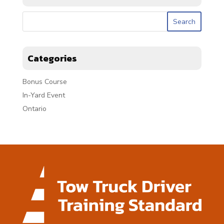
Categories
Bonus Course
In-Yard Event
Ontario