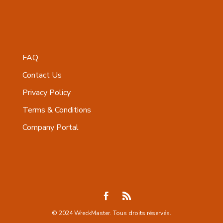
FAQ
Contact Us
Privacy Policy
Terms & Conditions
Company Portal
© 2024 WreckMaster. Tous droits réservés.