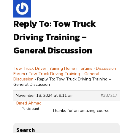
Reply To: Tow Truck
Driving Training –
General Discussion
Tow Truck Driver Training Home
›
Forums
›
Discussion
Forum
›
Tow Truck Driving Training – General
Discussion
›
Reply To: Tow Truck Driving Training –
General Discussion
November 18, 2024 at 9:11 am
#387217
Omed Ahmad
Participant
Thanks for an amazing course
Search