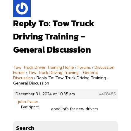
Reply To: Tow Truck
Driving Training –
General Discussion
Tow Truck Driver Training Home
›
Forums
›
Discussion
Forum
›
Tow Truck Driving Training – General
Discussion
›
Reply To: Tow Truck Driving Training –
General Discussion
December 31, 2024 at 10:35 am
#408485
john fraser
Participant
good info for new drivers
Search