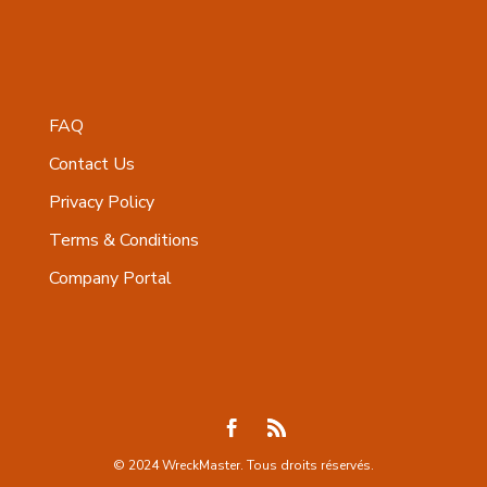
FAQ
Contact Us
Privacy Policy
Terms & Conditions
Company Portal
© 2024 WreckMaster. Tous droits réservés.