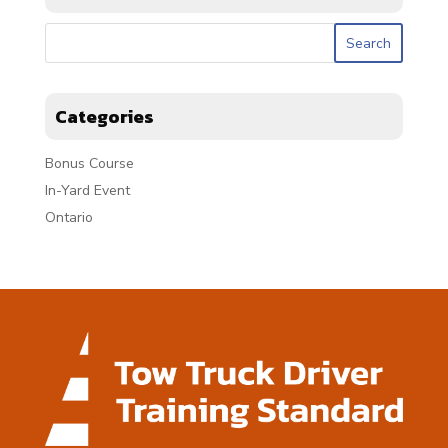
Categories
Bonus Course
In-Yard Event
Ontario