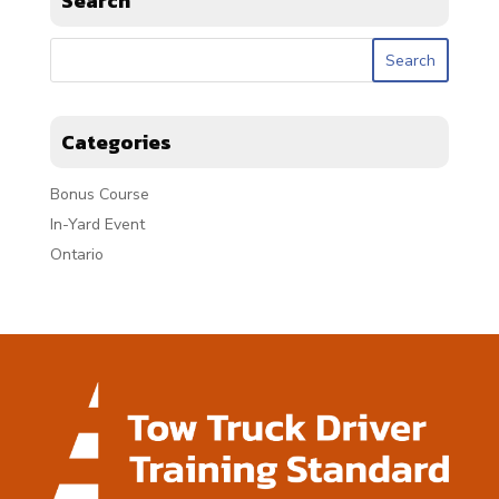
Search
Categories
Bonus Course
In-Yard Event
Ontario