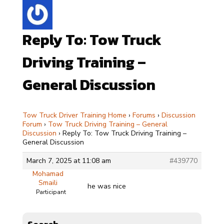
Reply To: Tow Truck
Driving Training –
General Discussion
Tow Truck Driver Training Home
›
Forums
›
Discussion
Forum
›
Tow Truck Driving Training – General
Discussion
›
Reply To: Tow Truck Driving Training –
General Discussion
March 7, 2025 at 11:08 am
#439770
Mohamad
Smaili
he was nice
Participant