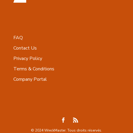
FAQ
Contact Us
Privacy Policy
Terms & Conditions
Company Portal
© 2024 WreckMaster. Tous droits réservés.