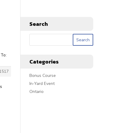
Search
 To:
Categories
1517
Bonus Course
In-Yard Event
is
Ontario