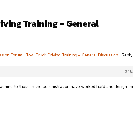
iving Training – General
ssion Forum
›
Tow Truck Driving Training – General Discussion
›
Reply
#45
y admire to those in the administration have worked hard and design th