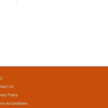
Q
ntact Us
vacy Policy
ms & Conditions