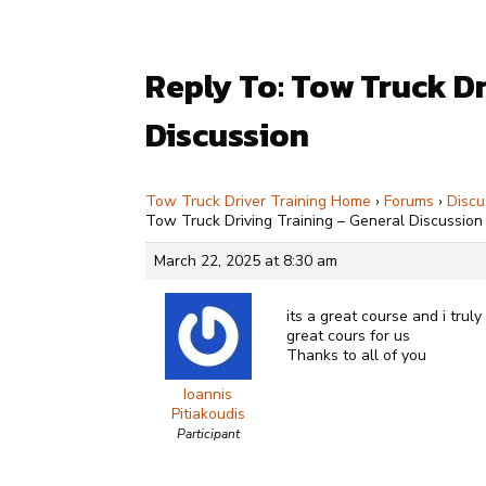
Reply To: Tow Truck Dr
Discussion
Tow Truck Driver Training Home
›
Forums
›
Discu
Tow Truck Driving Training – General Discussion
March 22, 2025 at 8:30 am
its a great course and i trul
great cours for us
Thanks to all of you
Ioannis
Pitiakoudis
Participant