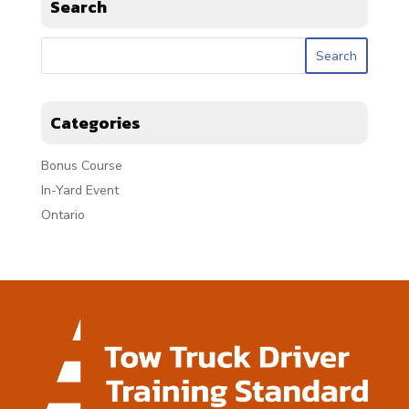
Search
Categories
Bonus Course
In-Yard Event
Ontario