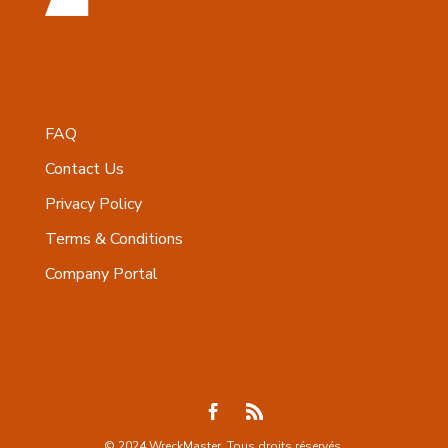
FAQ
Contact Us
Privacy Policy
Terms & Conditions
Company Portal
© 2024 WreckMaster. Tous droits réservés.