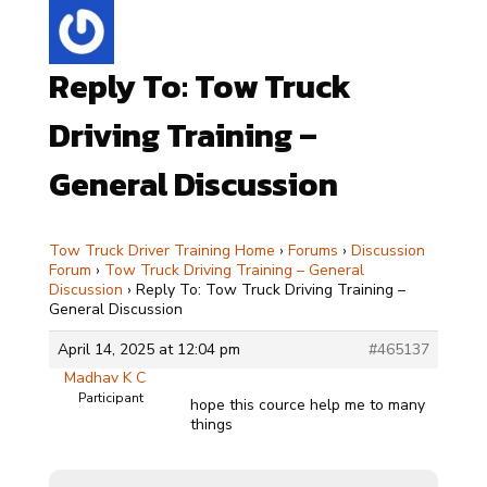
Reply To: Tow Truck
Driving Training –
General Discussion
Tow Truck Driver Training Home
›
Forums
›
Discussion
Forum
›
Tow Truck Driving Training – General
Discussion
›
Reply To: Tow Truck Driving Training –
General Discussion
April 14, 2025 at 12:04 pm
#465137
Madhav K C
Participant
hope this cource help me to many
things