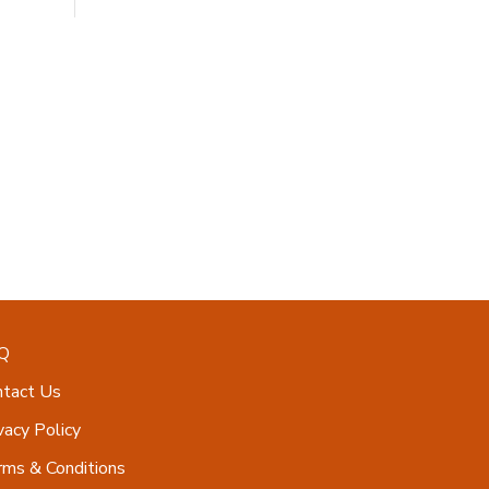
Q
ntact Us
vacy Policy
ms & Conditions