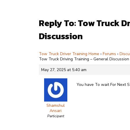
Reply To: Tow Truck Dr
Discussion
Tow Truck Driver Training Home
›
Forums
›
Discu
Tow Truck Driving Training – General Discussion
May 27, 2025 at 5:40 am
You have To wait For Next 
Shamshul
Ansari
Participant