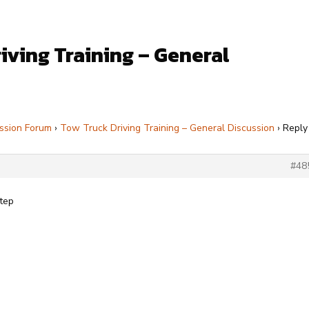
iving Training – General
ssion Forum
›
Tow Truck Driving Training – General Discussion
›
Reply
#48
Step