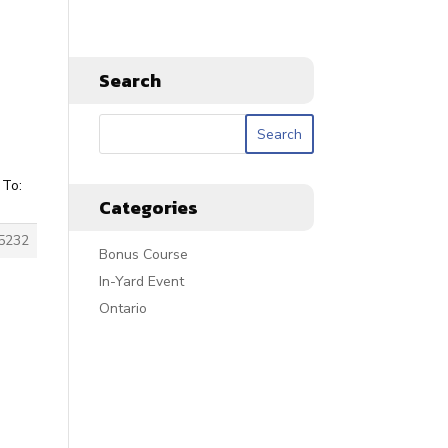
Search
 To:
Categories
5232
Bonus Course
In-Yard Event
Ontario