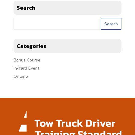
Search
Categories
Bonus Course
In-Yard Event
Ontario