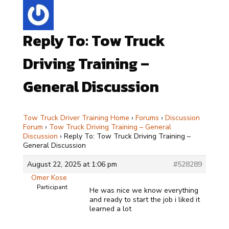
Reply To: Tow Truck
Driving Training –
General Discussion
Tow Truck Driver Training Home
›
Forums
›
Discussion
Forum
›
Tow Truck Driving Training – General
Discussion
›
Reply To: Tow Truck Driving Training –
General Discussion
August 22, 2025 at 1:06 pm
#528289
Omer Kose
Participant
He was nice we know everything
and ready to start the job i liked it
learned a lot