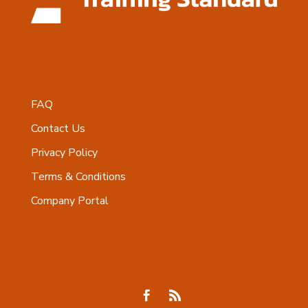
FAQ
Contact Us
Privacy Policy
Terms & Conditions
Company Portal