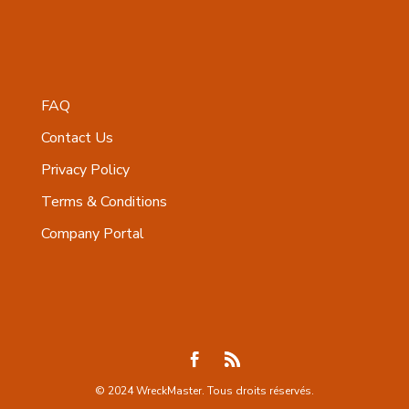
FAQ
Contact Us
Privacy Policy
Terms & Conditions
Company Portal
© 2024 WreckMaster. Tous droits réservés.