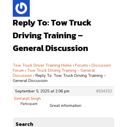
Reply To: Tow Truck
Driving Training –
General Discussion
Tow Truck Driver Training Home
›
Forums
›
Discussion
Forum
›
Tow Truck Driving Training – General
Discussion
›
Reply To: Tow Truck Driving Training –
General Discussion
September 5, 2025 at 2:06 pm
#534332
Simranjit Singh
Participant
Great information
Search