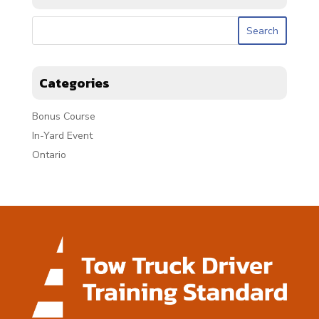
Categories
Bonus Course
In-Yard Event
Ontario