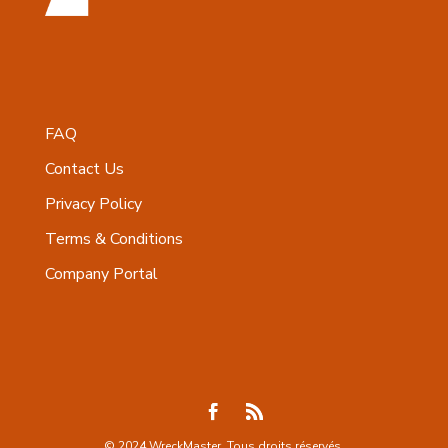
FAQ
Contact Us
Privacy Policy
Terms & Conditions
Company Portal
© 2024 WreckMaster. Tous droits réservés.