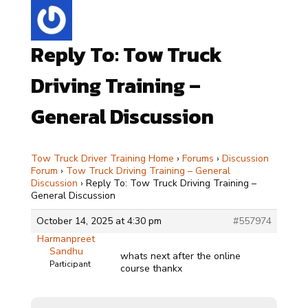
Reply To: Tow Truck
Driving Training –
General Discussion
Tow Truck Driver Training Home
›
Forums
›
Discussion
Forum
›
Tow Truck Driving Training – General
Discussion
›
Reply To: Tow Truck Driving Training –
General Discussion
October 14, 2025 at 4:30 pm
#557974
Harmanpreet
Sandhu
whats next after the online
Participant
course thankx