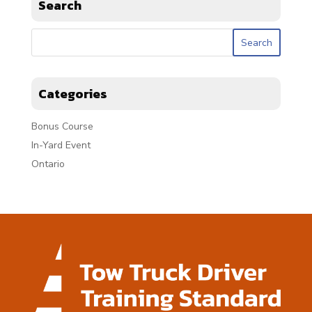
Search
Categories
Bonus Course
In-Yard Event
Ontario