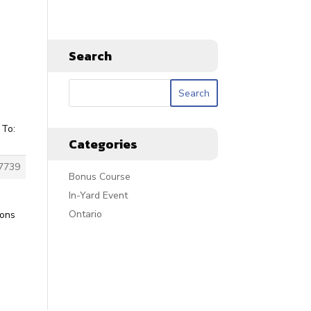
Search
 To:
Categories
7739
Bonus Course
In-Yard Event
Ontario
ions