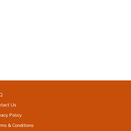
Q
ntact Us
vacy Policy
ms & Conditions