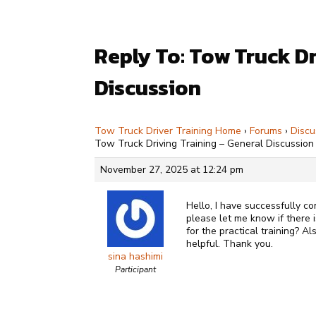
Reply To: Tow Truck Dr
Discussion
Tow Truck Driver Training Home
›
Forums
›
Discu
Tow Truck Driving Training – General Discussion
November 27, 2025 at 12:24 pm
Hello, I have successfully c
please let me know if there 
for the practical training? A
helpful. Thank you.
sina hashimi
Participant