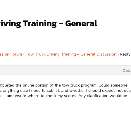
iving Training – General
ssion Forum
›
Tow Truck Driving Training – General Discussion
›
Reply
#58
ompleted the online portion of the tow truck program. Could someone
is anything else I need to submit, and whether I should expect instruct
lso, I am unsure where to check my scores. Any clarification would be