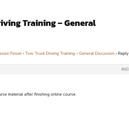
iving Training – General
ssion Forum
›
Tow Truck Driving Training – General Discussion
›
Reply
#60
urse material after finishing online course.