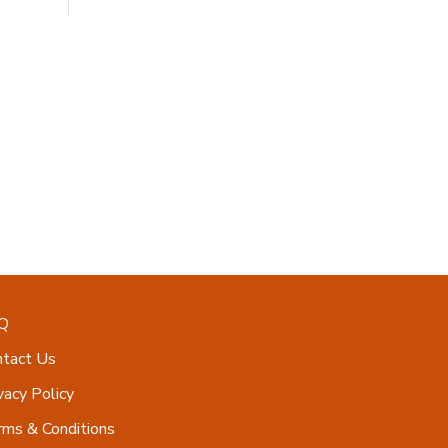
Q
ntact Us
vacy Policy
ms & Conditions