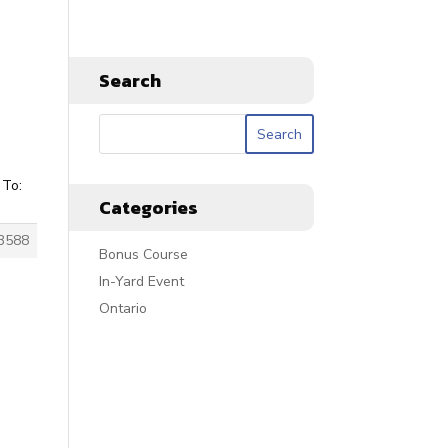
Search
 To:
Categories
3588
Bonus Course
In-Yard Event
Ontario