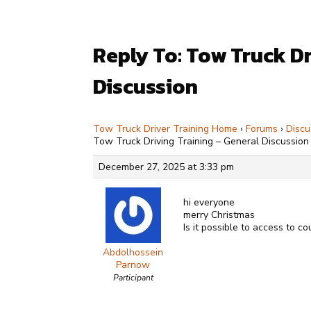
Reply To: Tow Truck Dr
Discussion
Tow Truck Driver Training Home
›
Forums
›
Discu
Tow Truck Driving Training – General Discussion
December 27, 2025 at 3:33 pm
hi everyone
merry Christmas
Is it possible to access to co
Abdolhossein
Parnow
Participant