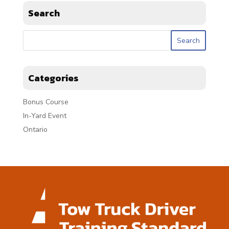
Search
Categories
Bonus Course
In-Yard Event
Ontario