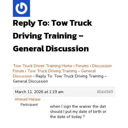
Reply To: Tow Truck
Driving Training –
General Discussion
Tow Truck Driver Training Home
›
Forums
›
Discussion
Forum
›
Tow Truck Driving Training – General
Discussion
›
Reply To: Tow Truck Driving Training –
General Discussion
March 11, 2026 at 1:19 am
#644949
Ahmad Halaw
Participant
when I sign the waiver the dat
should I put my date of birth or
the date of today ?