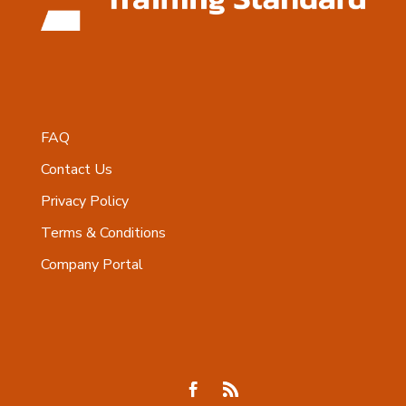
FAQ
Contact Us
Privacy Policy
Terms & Conditions
Company Portal