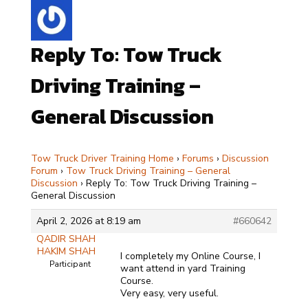
Reply To: Tow Truck
Driving Training –
General Discussion
Tow Truck Driver Training Home
›
Forums
›
Discussion
Forum
›
Tow Truck Driving Training – General
Discussion
›
Reply To: Tow Truck Driving Training –
General Discussion
April 2, 2026 at 8:19 am
#660642
QADIR SHAH
HAKIM SHAH
I completely my Online Course, I
Participant
want attend in yard Training
Course.
Very easy, very useful.