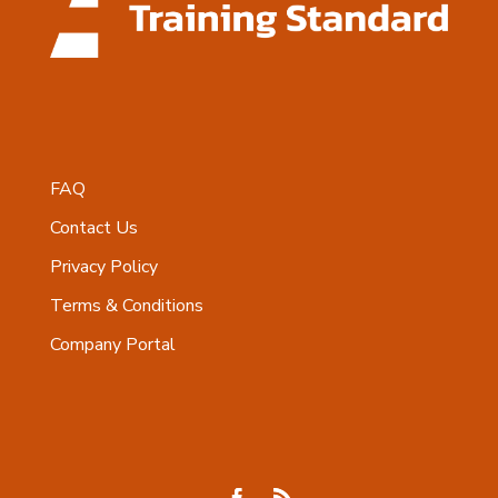
FAQ
Contact Us
Privacy Policy
Terms & Conditions
Company Portal