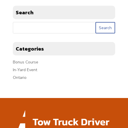
Search
Categories
Bonus Course
In-Yard Event
Ontario