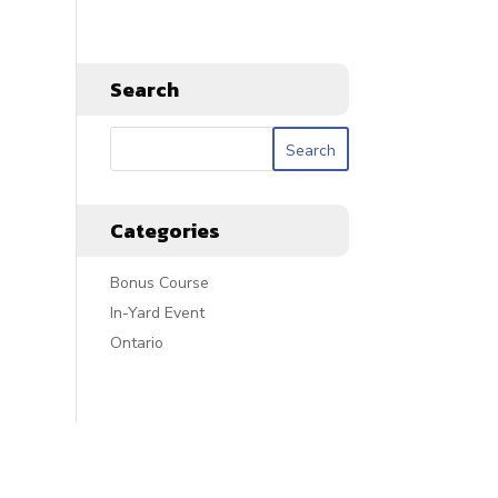
Search
Categories
Bonus Course
In-Yard Event
Ontario