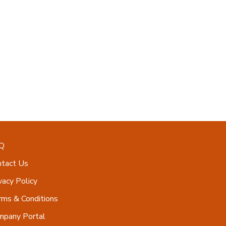
Q
ntact Us
vacy Policy
ms & Conditions
mpany Portal