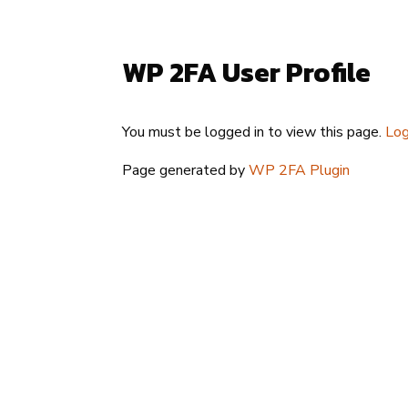
WP 2FA User Profile
You must be logged in to view this page.
Log
Page generated by
WP 2FA Plugin