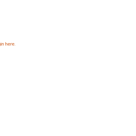
in here.