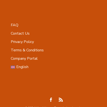
FAQ
Contact Us
Privacy Policy
Terms & Conditions
Company Portal
English