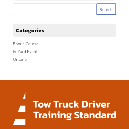
Categories
Bonus Course
In-Yard Event
Ontario