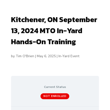
Kitchener, ON September
13, 2024 MTO In-Yard
Hands-On Training
by
Tim O'Brien
|
May 6, 2025
|
In-Yard Event
Current Status
NOT ENROLLED