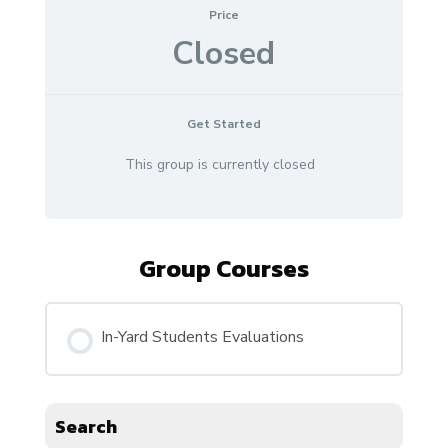
Price
Closed
Get Started
This group is currently closed
Group Courses
In-Yard Students Evaluations
COURSE PROGRESS
Search
0% COMPLETE
0/0 Steps