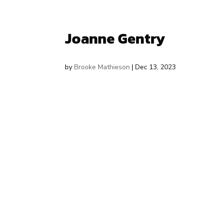
Joanne Gentry
by
Brooke Mathieson
|
Dec 13, 2023