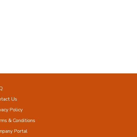
Q
ntact Us
vacy Policy
ms & Conditions
mpany Portal