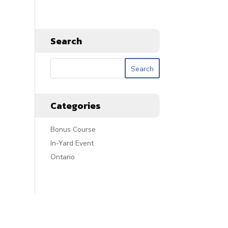
Search
Categories
Bonus Course
In-Yard Event
Ontario