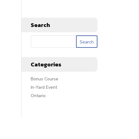
Search
Categories
Bonus Course
In-Yard Event
Ontario