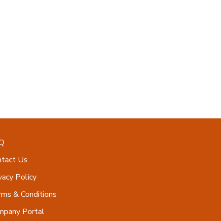
Q
ntact Us
vacy Policy
ms & Conditions
mpany Portal