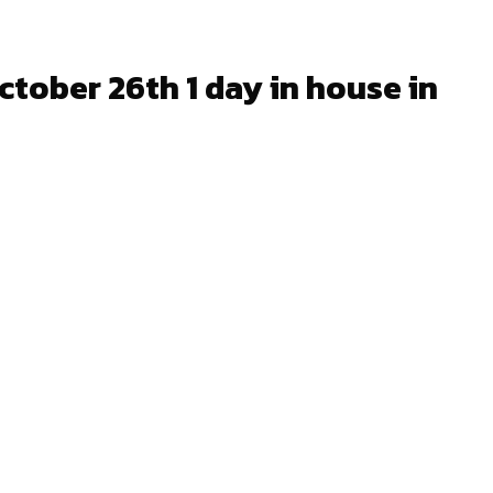
tober 26th 1 day in house in