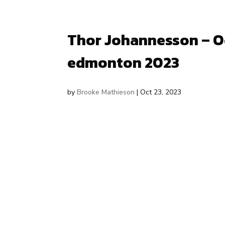
Thor Johannesson – Oc
edmonton 2023
by
Brooke Mathieson
|
Oct 23, 2023