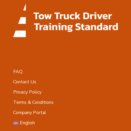
FAQ
Contact Us
Privacy Policy
Terms & Conditions
Company Portal
English