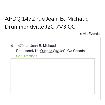
APDQ 1472 rue Jean-B.-Michaud
Drummondville J2C 7V3 QC
« All Events
Address
1472 rue Jean-B.-Michaud
Drummondville
,
Quebec City
J2C 7V3
Canada
Get Directions