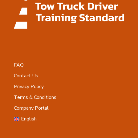
FAQ
Contact Us
Privacy Policy
Terms & Conditions
Company Portal
English