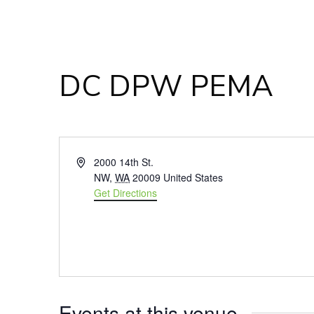
DC DPW PEMA
Address
2000 14th St.
NW
,
WA
20009
United States
Get Directions
Events at this venue