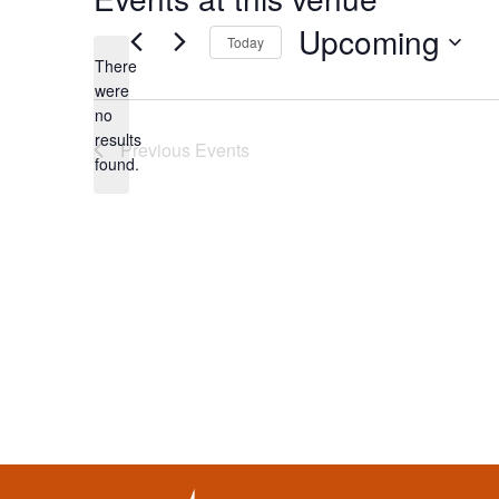
Upcoming
Today
There
Select
were
date.
no
Notice
results
Previous
Events
found.