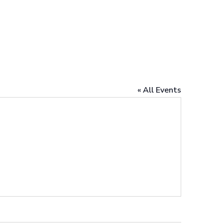
« All Events