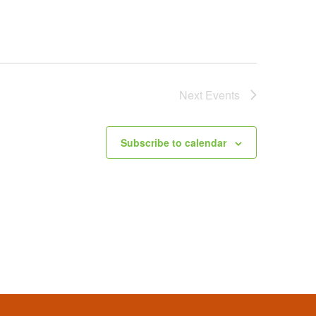
Next
Events
Subscribe to calendar