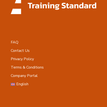
FAQ
Contact Us
Privacy Policy
Terms & Conditions
Company Portal
English