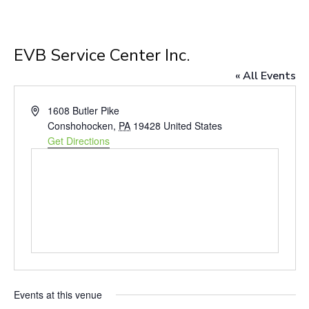
EVB Service Center Inc.
« All Events
Address
1608 Butler Pike
Conshohocken
,
PA
19428
United States
Get Directions
Events at this venue