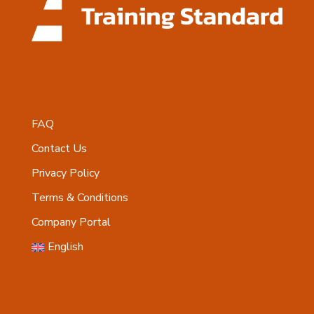
FAQ
Contact Us
Privacy Policy
Terms & Conditions
Company Portal
English