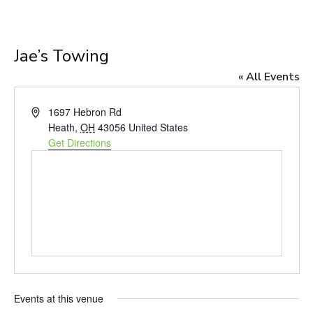
Jae’s Towing
« All Events
Address
1697 Hebron Rd
Heath
,
OH
43056
United States
Get Directions
Events at this venue