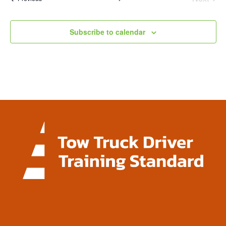
Events
Subscribe to calendar