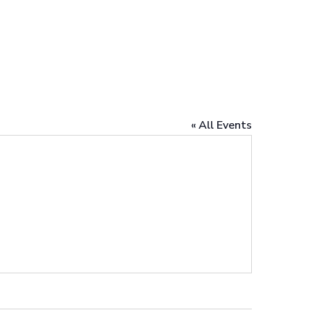
« All Events