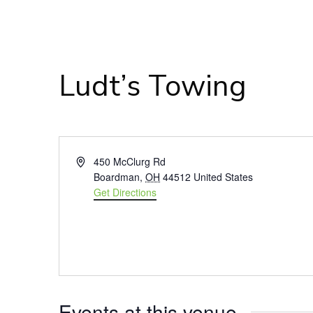
Ludt’s Towing
Address
450 McClurg Rd
Boardman
,
OH
44512
United States
Get Directions
Events at this venue