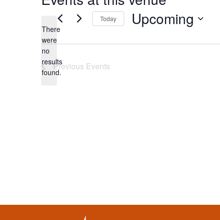
Upcoming
Today
There
Select
were
date.
no
Notice
results
Previous
Events
found.