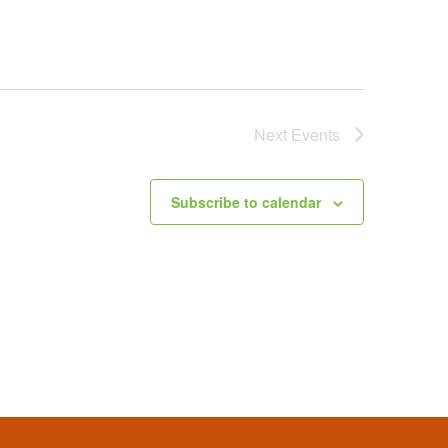
Next
Events
Subscribe to calendar