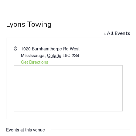
Lyons Towing
« All Events
Address
1020 Burnhamthorpe Rd West
Mississauga
,
Ontario
L5C 2S4
Get Directions
Events at this venue