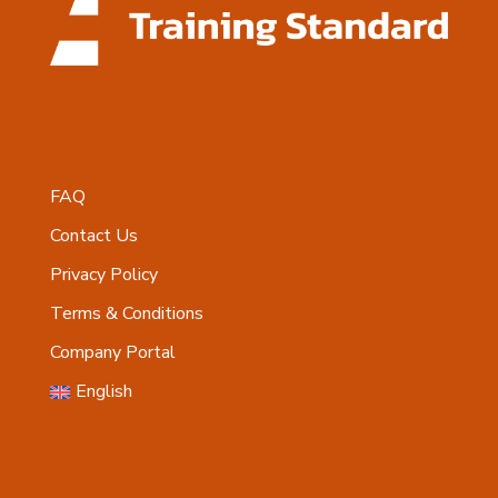
FAQ
Contact Us
Privacy Policy
Terms & Conditions
Company Portal
English